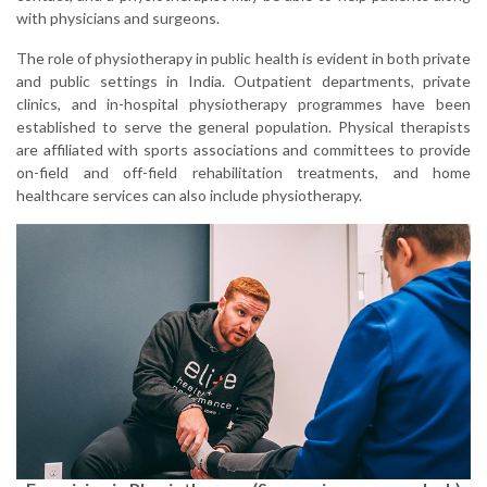
with physicians and surgeons.
The role of physiotherapy in public health is evident in both private
and public settings in India. Outpatient departments, private
clinics, and in-hospital physiotherapy programmes have been
established to serve the general population. Physical therapists
are affiliated with sports associations and committees to provide
on-field and off-field rehabilitation treatments, and home
healthcare services can also include physiotherapy.