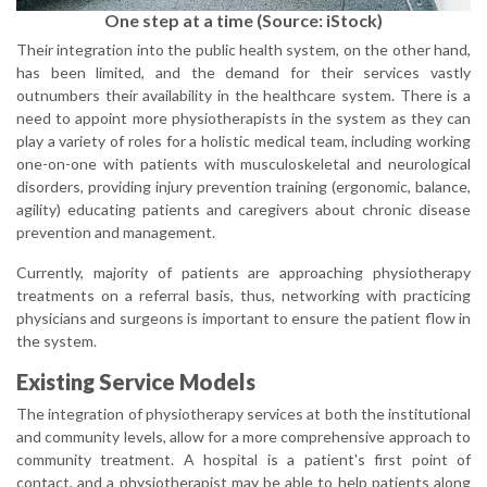
One step at a time (Source: iStock)
Their integration into the public health system, on the other hand,
has been limited, and the demand for their services vastly
outnumbers their availability in the healthcare system. There is a
need to appoint more physiotherapists in the system as they can
play a variety of roles for a holistic medical team, including working
one-on-one with patients with musculoskeletal and neurological
disorders, providing injury prevention training (ergonomic, balance,
agility) educating patients and caregivers about chronic disease
prevention and management.
Currently, majority of patients are approaching physiotherapy
treatments on a referral basis, thus, networking with practicing
physicians and surgeons is important to ensure the patient flow in
the system.
Existing Service Models
The integration of physiotherapy services at both the institutional
and community levels, allow for a more comprehensive approach to
community treatment. A hospital is a patient's first point of
contact, and a physiotherapist may be able to help patients along