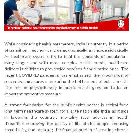
While considering health parameters, India is currently in a period
of transition – economically, demographically, and epidemiologically.
As healthcare systems try to fulfil the demands of populations
living longer and with more complex health needs, healthcare
delivery is shifting to preventive services from curative ones. The
recent COVID-19 pandemic
has emphasized the importance of
preventive measures in ensuring the betterment of public health.
The role of physiotherapy in public health goes on to be an
important preventive measure.
A strong foundation for the public health sector is critical for a
long-term healthcare system for a large nation like India, as it aids
in lowering the country's mortality rate, addressing health
disparities, improving the quality of life of the people, reducing
comorbidity, and reducing the financial burden of treating chronic