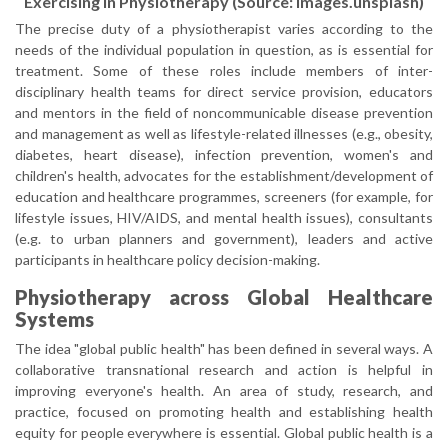
Exercising in Physiotherapy (Source: images.unsplash)
The precise duty of a physiotherapist varies according to the
needs of the individual population in question, as is essential for
treatment. Some of these roles include members of inter-
disciplinary health teams for direct service provision, educators
and mentors in the field of noncommunicable disease prevention
and management as well as lifestyle-related illnesses (e.g., obesity,
diabetes, heart disease), infection prevention, women's and
children's health, advocates for the establishment/development of
education and healthcare programmes, screeners (for example, for
lifestyle issues, HIV/AIDS, and mental health issues), consultants
(e.g. to urban planners and government), leaders and active
participants in healthcare policy decision-making.
Physiotherapy across Global Healthcare
Systems
The idea "global public health" has been defined in several ways. A
collaborative transnational research and action is helpful in
improving everyone's health. An area of study, research, and
practice, focused on promoting health and establishing health
equity for people everywhere is essential. Global public health is a