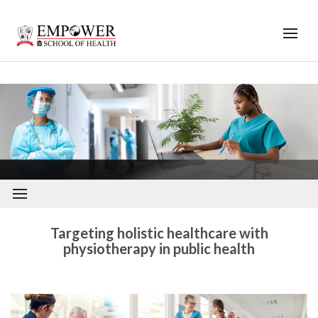
;
<
Targeting holistic healthcare with
physiotherapy in public health