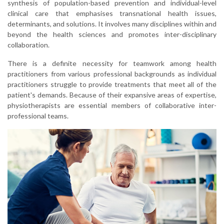
synthesis of population-based prevention and individual-level
clinical care that emphasises transnational health issues,
determinants, and solutions. It involves many disciplines within and
beyond the health sciences and promotes inter-disciplinary
collaboration.
There is a definite necessity for teamwork among health
practitioners from various professional backgrounds as individual
practitioners struggle to provide treatments that meet all of the
patient's demands. Because of their expansive areas of expertise,
physiotherapists are essential members of collaborative inter-
professional teams.