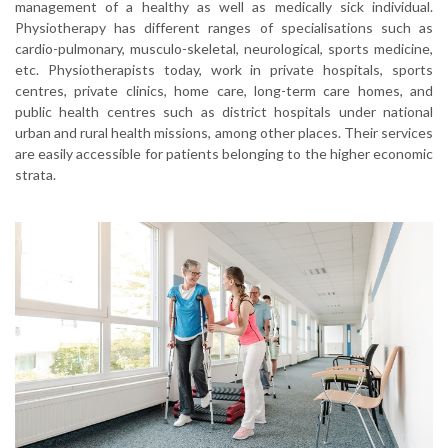
management of a healthy as well as medically sick individual.
Physiotherapy has different ranges of specialisations such as
cardio-pulmonary, musculo-skeletal, neurological, sports medicine,
etc. Physiotherapists today, work in private hospitals, sports
centres, private clinics, home care, long-term care homes, and
public health centres such as district hospitals under national
urban and rural health missions, among other places. Their services
are easily accessible for patients belonging to the higher economic
strata.