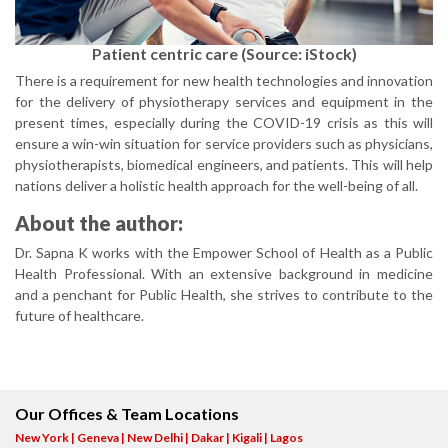
Patient centric care (Source: iStock)
There is a requirement for new health technologies and innovation
for the delivery of physiotherapy services and equipment in the
present times, especially during the COVID-19 crisis as this will
ensure a win-win situation for service providers such as physicians,
physiotherapists, biomedical engineers, and patients. This will help
nations deliver a holistic health approach for the well-being of all.
About the author:
Dr. Sapna K works with the Empower School of Health as a Public
Health Professional. With an extensive background in medicine
and a penchant for Public Health, she strives to contribute to the
future of healthcare.
Our Offices & Team Locations
New York | Geneva | New Delhi | Dakar | Kigali | Lagos