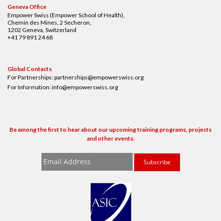
Geneva Office
Empower Swiss (Empower School of Health),
Chemin des Mines, 2 Secheron,
1202 Geneva, Switzerland
+41 79 891 24 68
Global Contacts
For Partnerships:
partnerships@empowerswiss.org
For Information:
info@empowerswiss.org
Be among the first to hear about our upcoming training programs, projects
and other events.