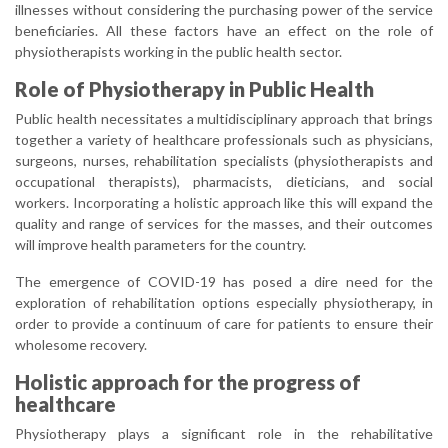
illnesses without considering the purchasing power of the service
beneficiaries. All these factors have an effect on the role of
physiotherapists working in the public health sector.
Role of Physiotherapy in Public Health
Public health necessitates a multidisciplinary approach that brings
together a variety of healthcare professionals such as physicians,
surgeons, nurses, rehabilitation specialists (physiotherapists and
occupational therapists), pharmacists, dieticians, and social
workers. Incorporating a holistic approach like this will expand the
quality and range of services for the masses, and their outcomes
will improve health parameters for the country.
The emergence of COVID-19 has posed a dire need for the
exploration of rehabilitation options especially physiotherapy, in
order to provide a continuum of care for patients to ensure their
wholesome recovery.
Holistic approach for the progress of
healthcare
Physiotherapy plays a significant role in the rehabilitative